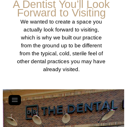
A Dentist You’ll Look
Forward to Visiting
We wanted to create a space you
actually look forward to visiting,
which is why we built our practice
from the ground up to be different
from the typical, cold, sterile feel of
other dental practices you may have
already visited.