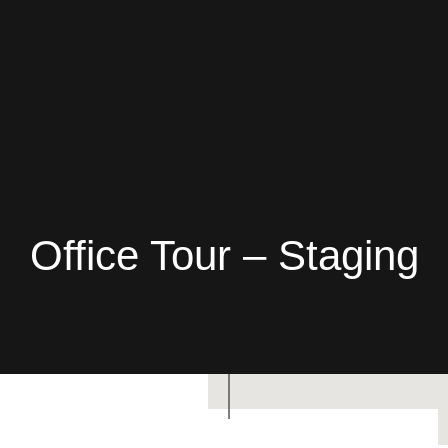
Office Tour – Staging