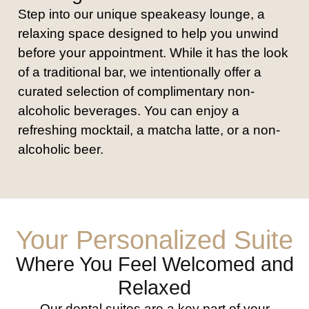
Step into our unique speakeasy lounge, a
relaxing space designed to help you unwind
before your appointment. While it has the look
of a traditional bar, we intentionally offer a
curated selection of complimentary non-
alcoholic beverages. You can enjoy a
refreshing mocktail, a matcha latte, or a non-
alcoholic beer.
Your Personalized Suite
Where You Feel Welcomed and
Relaxed
Our dental suites are a key part of your