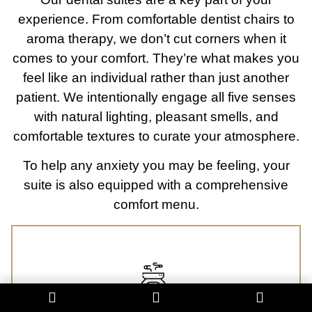
experience. From comfortable dentist chairs to
aroma therapy, we don’t cut corners when it
comes to your comfort. They’re what makes you
feel like an individual rather than just another
patient. We intentionally engage all five senses
with natural lighting, pleasant smells, and
comfortable textures to curate your atmosphere.
To help any anxiety you may be feeling, your
suite is also equipped with a comprehensive
comfort menu.
Aromatherapy