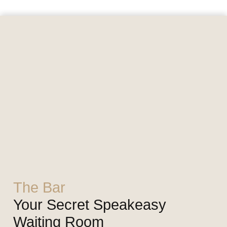
The Bar
Your Secret Speakeasy
Waiting Room