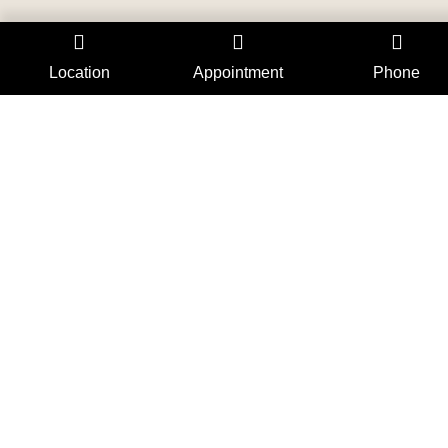
Location
Appointment
Phone