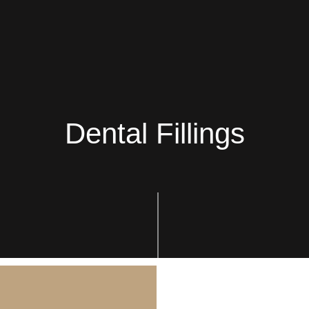
Dental Fillings