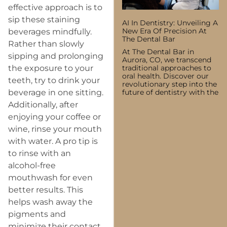
effective approach is to
sip these staining
AI In Dentistry: Unveiling A
New Era Of Precision At
beverages mindfully.
The Dental Bar
Rather than slowly
At The Dental Bar in
sipping and prolonging
Aurora, CO, we transcend
traditional approaches to
the exposure to your
oral health. Discover our
teeth, try to drink your
revolutionary step into the
future of dentistry with the
beverage in one sitting.
Additionally, after
enjoying your coffee or
wine, rinse your mouth
with water. A pro tip is
to rinse with an
alcohol-free
mouthwash for even
better results. This
helps wash away the
pigments and
minimize their contact