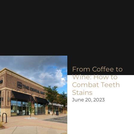
From Coffee to
Wine: How to
Combat Teeth
Stains
June 20, 2023