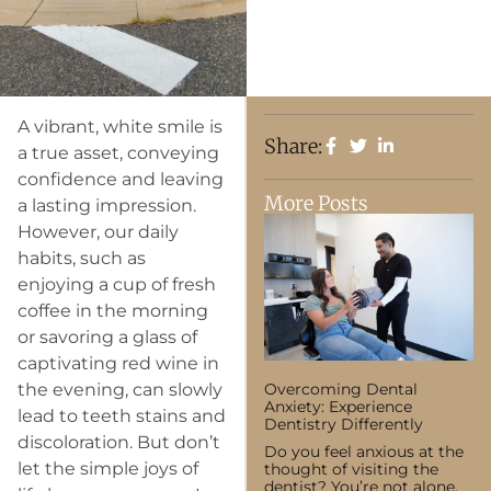
A vibrant, white smile is
Share:
a true asset, conveying
confidence and leaving
More Posts
a lasting impression.
However, our daily
habits, such as
enjoying a cup of fresh
coffee in the morning
or savoring a glass of
captivating red wine in
the evening, can slowly
Overcoming Dental
Anxiety: Experience
lead to teeth stains and
Dentistry Differently
discoloration. But don’t
Do you feel anxious at the
let the simple joys of
thought of visiting the
dentist? You’re not alone.