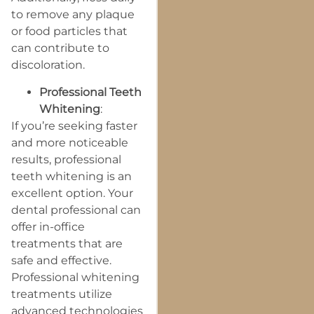
to remove any plaque
or food particles that
can contribute to
discoloration.
Professional Teeth
Whitening
:
If you’re seeking faster
and more noticeable
results, professional
teeth whitening is an
excellent option. Your
dental professional can
offer in-office
treatments that are
safe and effective.
Professional whitening
treatments utilize
advanced technologies