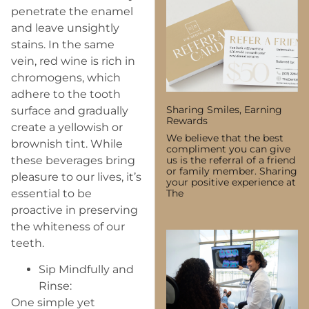
penetrate the enamel
and leave unsightly
stains. In the same
vein, red wine is rich in
chromogens, which
adhere to the tooth
Sharing Smiles, Earning
surface and gradually
Rewards
create a yellowish or
We believe that the best
brownish tint. While
compliment you can give
these beverages bring
us is the referral of a friend
or family member. Sharing
pleasure to our lives, it’s
your positive experience at
essential to be
The
proactive in preserving
the whiteness of our
teeth.
Sip Mindfully and
Rinse:
One simple yet