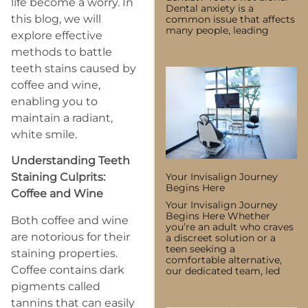
life become a worry. In
Dental anxiety is a
this blog, we will
common issue that affects
many people, leading
explore effective
methods to battle
teeth stains caused by
coffee and wine,
enabling you to
maintain a radiant,
white smile.
Understanding Teeth
Your Invisalign Journey
Staining Culprits:
Begins Here
Coffee and Wine
Your Invisalign Journey
Begins Here Whether
Both coffee and wine
you’re an adult who craves
are notorious for their
a discreet solution or a
teen seeking a
staining properties.
comfortable alternative,
Coffee contains dark
our dedicated team, led
pigments called
tannins that can easily