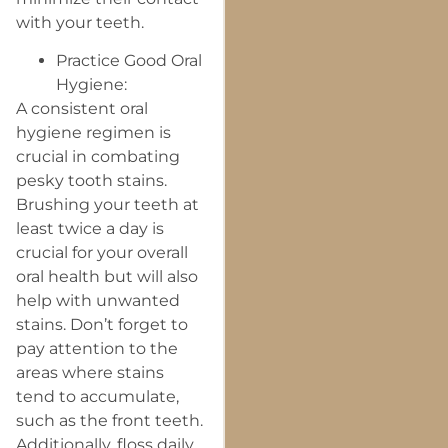
with your teeth.
Practice Good Oral
Hygiene:
A consistent oral
hygiene regimen is
crucial in combating
pesky tooth stains.
Brushing your teeth at
least twice a day is
crucial for your overall
oral health but will also
help with unwanted
stains. Don’t forget to
pay attention to the
areas where stains
tend to accumulate,
such as the front teeth.
Additionally, floss daily