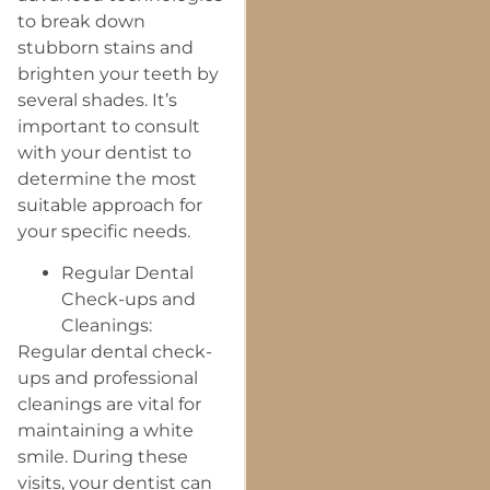
to break down
stubborn stains and
brighten your teeth by
several shades. It’s
important to consult
with your dentist to
determine the most
suitable approach for
your specific needs.
Regular Dental
Check-ups and
Cleanings:
Regular dental check-
ups and professional
cleanings are vital for
maintaining a white
smile. During these
visits, your dentist can